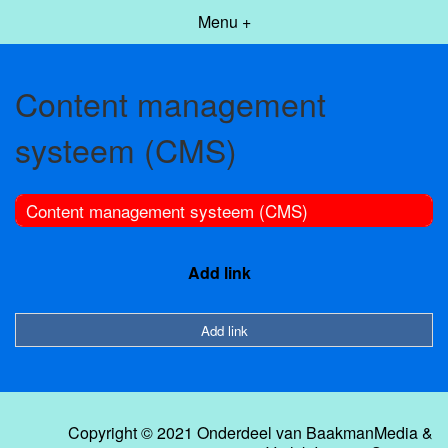
Menu +
Content management
systeem (CMS)
Content management systeem (CMS)
Add link
Add link
Copyright © 2021 Onderdeel van
BaakmanMedia
&